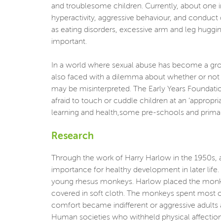
and troublesome children. Currently, about one in
hyperactivity, aggressive behaviour, and conduct
as eating disorders, excessive arm and leg huggi
important.
In a world where sexual abuse has become a growi
also faced with a dilemma about whether or not t
may be misinterpreted. The Early Years Foundatio
afraid to touch or cuddle children at an ‘appropr
learning and health,some pre-schools and primar
Research
Through the work of Harry Harlow in the 1950s, 
importance for healthy development in later life
young rhesus monkeys. Harlow placed the monkey
covered in soft cloth. The monkeys spent most o
comfort became indifferent or aggressive adults a
Human societies who withheld physical affection i