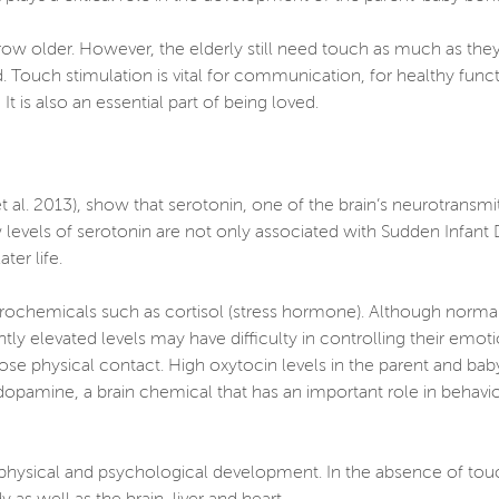
row older. However, the elderly still need touch as much as th
ed. Touch stimulation is vital for communication, for healthy fun
 is also an essential part of being loved.
al. 2013), show that serotonin, one of the brain’s neurotransmitt
ow levels of serotonin are not only associated with Sudden Infan
ter life.
rochemicals such as cortisol (stress hormone). Although normal 
ntly elevated levels may have difficulty in controlling their emo
se physical contact. High oxytocin levels in the parent and ba
 dopamine, a brain chemical that has an important role in behavio
ir physical and psychological development. In the absence of to