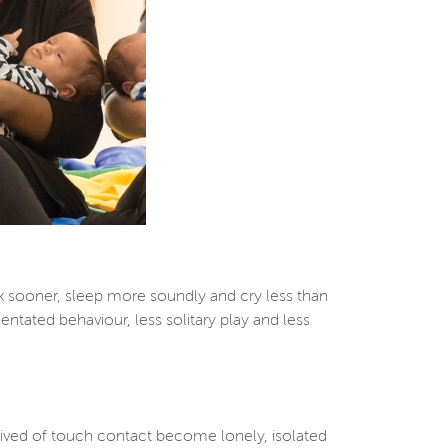
k sooner, sleep more soundly and cry less than
ntated behaviour, less solitary play and less
prived of touch contact become lonely, isolated