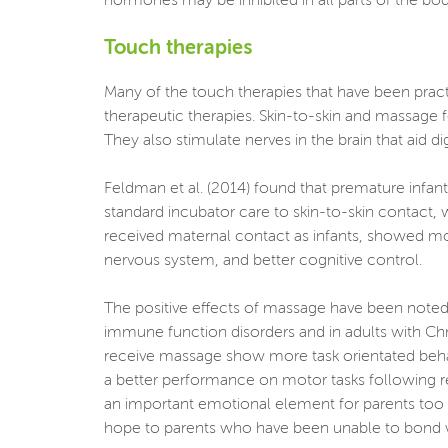
hormones may be inhibited in all parts of the body
Touch therapies
Many of the touch therapies that have been pract
therapeutic therapies. Skin-to-skin and massage f
They also stimulate nerves in the brain that aid di
Feldman et al. (2014) found that premature infant
standard incubator care to skin-to-skin contact,
received maternal contact as infants, showed m
nervous system, and better cognitive control.
The positive effects of massage have been noted 
immune function disorders and in adults with Chr
receive massage show more task orientated beha
a better performance on motor tasks following r
an important emotional element for parents too be
hope to parents who have been unable to bond with