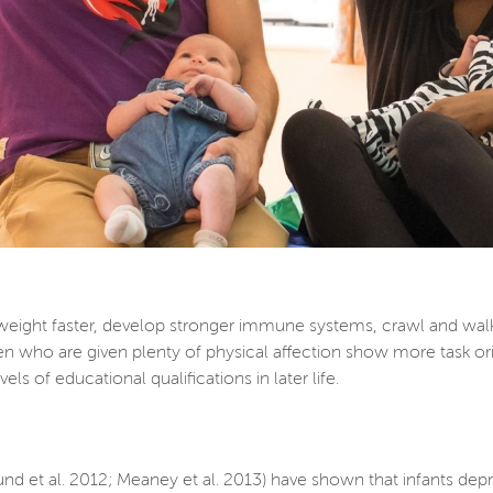
weight faster, develop stronger immune systems, crawl and wal
en who are given plenty of physical affection show more task orie
ls of educational qualifications in later life.
und et al. 2012; Meaney et al. 2013) have shown that infants de