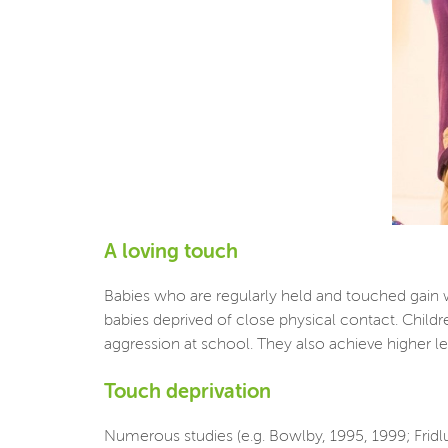
A loving touch
Babies who are regularly held and touched gain 
babies deprived of close physical contact. Childr
aggression at school. They also achieve higher leve
Touch deprivation
Numerous studies (e.g. Bowlby, 1995, 1999; Fridl