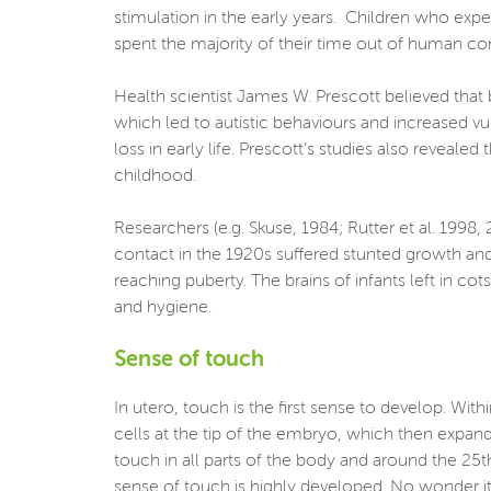
stimulation in the early years. Children who ex
spent the majority of their time out of human c
Health scientist James W. Prescott believed that 
which led to autistic behaviours and increased v
loss in early life. Prescott’s studies also reveal
childhood.
Researchers (e.g. Skuse, 1984; Rutter et al. 1998
contact in the 1920s suffered stunted growth and
reaching puberty. The brains of infants left in c
and hygiene.
Sense of touch
In utero, touch is the first sense to develop. Wi
cells at the tip of the embryo, which then expand
touch in all parts of the body and around the 25th
sense of touch is highly developed. No wonder it