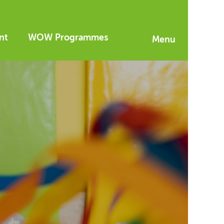
nt
WOW Programmes
Menu