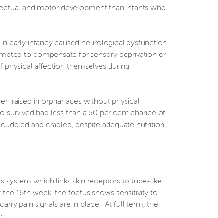
ellectual and motor development than infants who
 in early infancy caused neurological dysfunction
ttempted to compensate for sensory deprivation or
 of physical affection themselves during
dren raised in orphanages without physical
o survived had less than a 50 per cent chance of
, cuddled and cradled, despite adequate nutrition
us system which links skin receptors to tube-like
 the 16th week, the foetus shows sensitivity to
arry pain signals are in place. At full term, the
d.