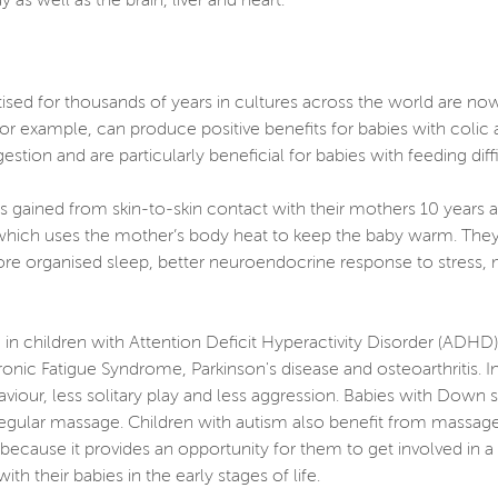
 as well as the brain, liver and heart.
ised for thousands of years in cultures across the world are no
or example, can produce positive benefits for babies with colic 
gestion and are particularly beneficial for babies with feeding dif
s gained from skin-to-skin contact with their mothers 10 years af
 which uses the mother’s body heat to keep the baby warm. They
ore organised sleep, better neuroendocrine response to stress,
in children with Attention Deficit Hyperactivity Disorder (ADHD
onic Fatigue Syndrome, Parkinson's disease and osteoarthritis.
viour, less solitary play and less aggression. Babies with Do
egular massage. Children with autism also benefit from massage,
cause it provides an opportunity for them to get involved in a 
 their babies in the early stages of life.