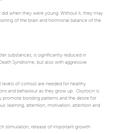
ey did when they were young. Without it, they may
ctioning of the brain and hormonal balance of the
er substances, is significantly reduced in
t Death Syndrome, but also with aggressive
levels of cortisol are needed for healthy
tions and behaviour as they grow up. Oxytocin is
by promote bonding patterns and the desire for
ur, learning, attention, motivation, attention and
uch stimulation, release of important growth