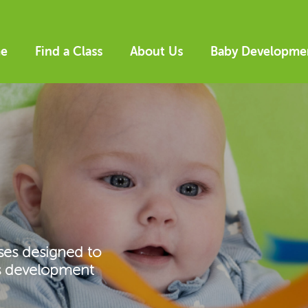
e
Find a Class
About Us
Baby Developme
ses designed to
’s development