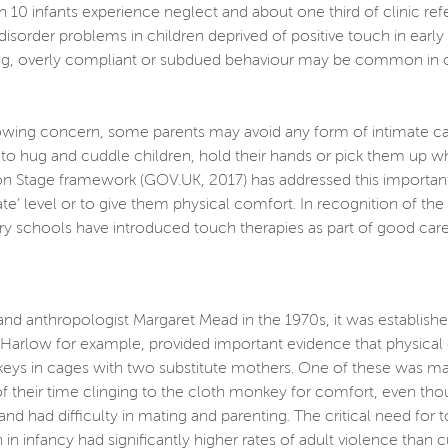
 10 infants experience neglect and about one third of clinic refe
 disorder problems in children deprived of positive touch in ear
ng, overly compliant or subdued behaviour may be common in olde
ng concern, some parents may avoid any form of intimate care wi
o hug and cuddle children, hold their hands or pick them up whe
n Stage framework (GOV.UK, 2017) has addressed this important i
iate’ level or to give them physical comfort. In recognition of t
y schools have introduced touch therapies as part of good care
and anthropologist Margaret Mead in the 1970s, it was establish
. Harlow for example, provided important evidence that physica
s in cages with two substitute mothers. One of these was mad
f their time clinging to the cloth monkey for comfort, even tho
nd had difficulty in mating and parenting. The critical need for
n infancy had significantly higher rates of adult violence than 