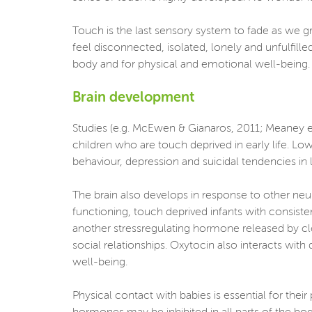
Touch is the last sensory system to fade as we g
feel disconnected, isolated, lonely and unfulfill
body and for physical and emotional well-being. It
Brain development
Studies (e.g. McEwen & Gianaros, 2011; Meaney et 
children who are touch deprived in early life. L
behaviour, depression and suicidal tendencies in la
The brain also develops in response to other neu
functioning, touch deprived infants with consiste
another stressregulating hormone released by clo
social relationships. Oxytocin also interacts with
well-being.
Physical contact with babies is essential for the