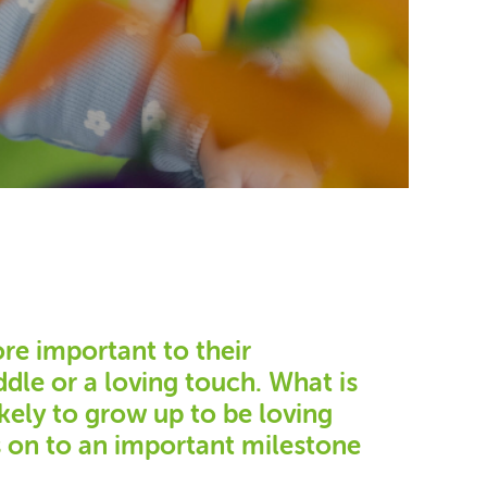
ore important to their
dle or a loving touch. What is
kely to grow up to be loving
s on to an important milestone