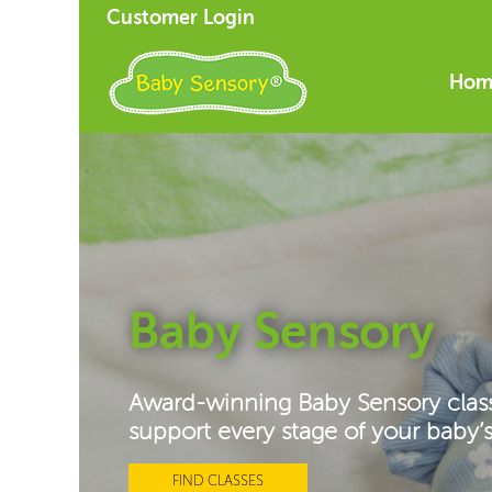
Customer Login
Hom
Baby Sensory
Award-winning Baby Sensory clas
support every stage of your baby
FIND CLASSES