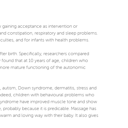
w gaining acceptance as intervention or
and constipation, respiratory and sleep problems.
ficulties, and for infants with health problems.
ter birth. Specifically, researchers compared
 found that at 10 years of age, children who
 more mature functioning of the autonomic
), autism, Down syndrome, dermatitis, stress and
 Indeed, children with behavioural problems who
wn syndrome have improved muscle tone and show
 probably because it is predicable. Massage has
warm and loving way with their baby. It also gives