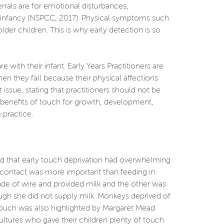
rrals are for emotional disturbances,
ly infancy (NSPCC, 2017). Physical symptoms such
r children. This is why early detection is so
th their infant. Early Years Practitioners are
n they fall because their physical affections
ssue, stating that practitioners should not be
he benefits of touch for growth, development,
 practice.
ed that early touch deprivation had overwhelming
l contact was more important than feeding in
e of wire and provided milk and the other was
ugh she did not supply milk. Monkeys deprived of
 touch was also highlighted by Margaret Mead.
cultures who gave their children plenty of touch