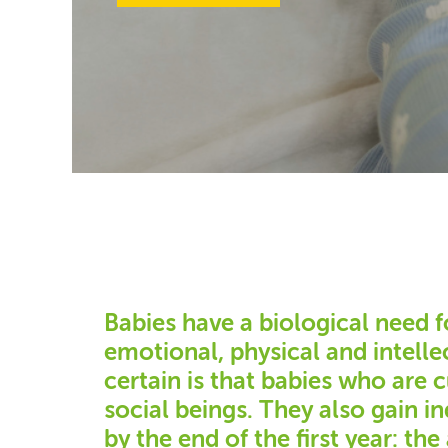
Babies have a biological need f
emotional, physical and intell
certain is that babies who are 
social beings. They also gain 
by the end of the first year: the 