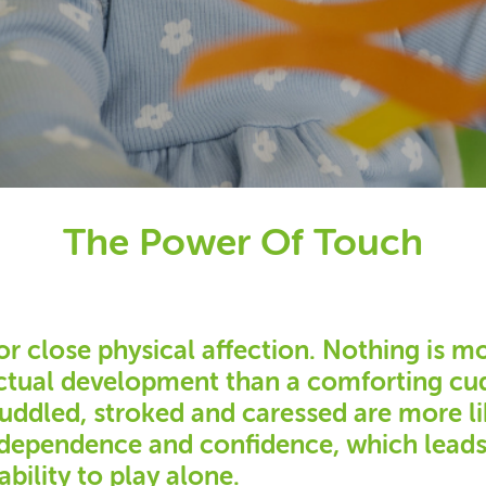
The Power Of Touch
or close physical affection. Nothing is m
ectual development than a comforting cud
cuddled, stroked and caressed are more li
independence and confidence, which lead
ability to play alone.