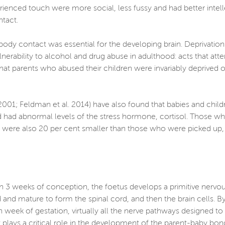
perienced touch were more social, less fussy and had better int
ontact.
body contact was essential for the developing brain. Deprivation
ulnerability to alcohol and drug abuse in adulthood: acts that a
ed that parents who abused their children were invariably deprived
, 2001; Feldman et al. 2014) have also found that babies and chil
 had abnormal levels of the stress hormone, cortisol. Those wh
ots were also 20 per cent smaller than those who were picked up
thin 3 weeks of conception, the foetus develops a primitive nervo
 and mature to form the spinal cord, and then the brain cells. By
 week of gestation, virtually all the nerve pathways designed to c
 plays a critical role in the development of the parent-baby bon