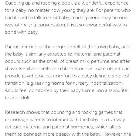
Cuddling up and reading a book is a wonderful experience
for a baby, no matter how young they are. For parents who
find it hard to talk to their baby, reading aloud may be one
way of making conversation. It is also a wonderful way to
bond with baby.
Parents recognize the unique smell of their own baby, and
the baby is similarly attracted to maternal and paternal
odours such as the smell of breast milk, perfume and after
shave. Familiar smells on a blanket or inanimate object can
provide psychological comfort to a baby during periods of
transition (e.g. leaving home for nursery, hospitalization).
Adults feel comforted by their baby’s smell on a favourite
bear or doll.
Research shows that bouncing and rocking games that
encourage parents to interact with the baby in a fun way
activate maternal and paternal hormones, which allow
them to connect more deeply with the baby. However, the