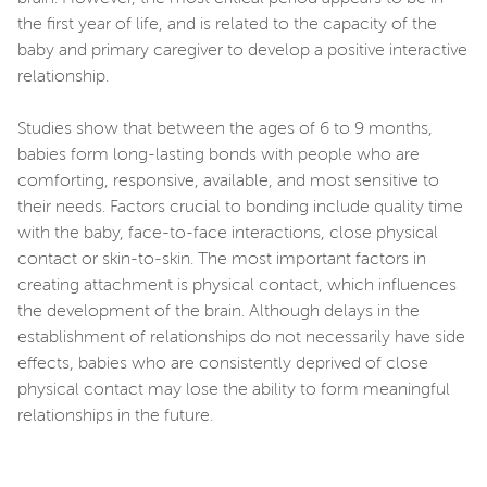
the first year of life, and is related to the capacity of the
baby and primary caregiver to develop a positive interactive
relationship.
Studies show that between the ages of 6 to 9 months,
babies form long-lasting bonds with people who are
comforting, responsive, available, and most sensitive to
their needs. Factors crucial to bonding include quality time
with the baby, face-to-face interactions, close physical
contact or skin-to-skin. The most important factors in
creating attachment is physical contact, which influences
the development of the brain. Although delays in the
establishment of relationships do not necessarily have side
effects, babies who are consistently deprived of close
physical contact may lose the ability to form meaningful
relationships in the future.