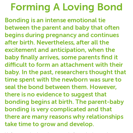
Forming A Loving Bond
Bonding is an intense emotional tie
between the parent and baby that often
begins during pregnancy and continues
after birth. Nevertheless, after all the
excitement and anticipation, when the
baby finally arrives, some parents find it
difficult to form an attachment with their
baby. In the past, researchers thought that
time spent with the newborn was sure to
seal the bond between them. However,
there is no evidence to suggest that
bonding begins at birth. The parent-baby
bonding is very complicated and that
there are many reasons why relationships
take time to grow and develop.