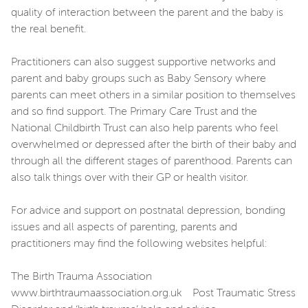
quality of interaction between the parent and the baby is
the real benefit.
Practitioners can also suggest supportive networks and
parent and baby groups such as Baby Sensory where
parents can meet others in a similar position to themselves
and so find support. The Primary Care Trust and the
National Childbirth Trust can also help parents who feel
overwhelmed or depressed after the birth of their baby and
through all the different stages of parenthood. Parents can
also talk things over with their GP or health visitor.
For advice and support on postnatal depression, bonding
issues and all aspects of parenting, parents and
practitioners may find the following websites helpful:
The Birth Trauma Association
www.birthtraumaassociation.org.uk Post Traumatic Stress