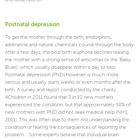
Postnatal depression
To get the mother through the birth, endorphins,
adrenaline and natural chemicals course through the body.
After a few days, the post birth euphoria declines leaving
the mother with a strong sense of anticlimax or the ‘Baby
Blues’, which usually disappear within a day or two.
Postnatal depression (PND) however, is much more
serious and usually starts weeks or even months after the
birth. A survey and report conducted by the charity
4Children in 2011 found that 3 in 10 new mothers
experienced the condition, but that approximately 58% of
new mothers with PND did not seek medical help (NHS,
2011). This was often due to them not understanding the
condition or fearing the consequences of reporting the
problem. Some experts believe that individual brain