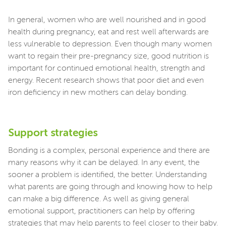
In general, women who are well nourished and in good
health during pregnancy, eat and rest well afterwards are
less vulnerable to depression. Even though many women
want to regain their pre-pregnancy size, good nutrition is
important for continued emotional health, strength and
energy. Recent research shows that poor diet and even
iron deficiency in new mothers can delay bonding.
Support strategies
Bonding is a complex, personal experience and there are
many reasons why it can be delayed. In any event, the
sooner a problem is identified, the better. Understanding
what parents are going through and knowing how to help
can make a big difference. As well as giving general
emotional support, practitioners can help by offering
strategies that may help parents to feel closer to their baby.