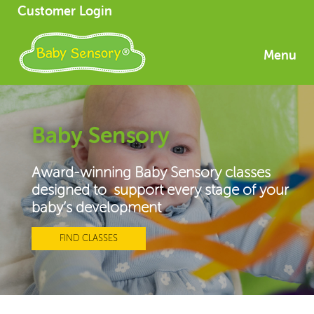
Customer Login
Menu
Baby Sensory
Award-winning Baby Sensory classes
designed to support every stage of your
baby’s development
FIND CLASSES