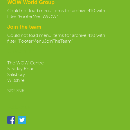
WOW World Group
Could not load menu items for archive 410 with
filter "FooterMenuWOW"
Join the team
Could not load menu items for archive 410 with
filter "FooterMenuJoinTheTeam"
Contact us:
The WOW Centre
Faraday Road
Salisbury
Wiltshire
SP2 7NR
Follow us