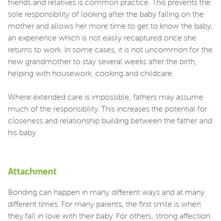
friends and relatives is common practice. This prevents the
sole responsibility of looking after the baby falling on the
mother and allows her more time to get to know the baby,
an experience which is not easily recaptured once she
returns to work. In some cases, it is not uncommon for the
new grandmother to stay several weeks after the birth,
helping with housework, cooking and childcare.
Where extended care is impossible, fathers may assume
much of the responsibility. This increases the potential for
closeness and relationship building between the father and
his baby.
Attachment
Bonding can happen in many different ways and at many
different times. For many parents, the first smile is when
they fall in love with their baby. For others, strong affection