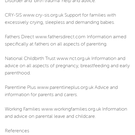
Disorder and ‘birth trauma’ help and advice.
CRY-SIS www.cry-sis.org.uk Support for families with
excessively crying, sleepless and demanding babies.
Fathers Direct www.fathersdirect.com Information aimed
specifically at fathers on all aspects of parenting.
National Childbirth Trust www.nct.org.uk Information and
advice on all aspects of pregnancy, breastfeeding and early
parenthood.
Parentline Plus www.parentlineplus.org.uk Advice and
information for parents and carers.
Working Families www.workingfamilies.org.uk Information
and advice on parental leave and childcare.
References