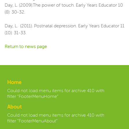
Day, L. (2009).The power of touch. Early Years Educator 10
(8): 30-32.
Day, L. (2011). Postnatal depression. Early Years Educator 11
(10): 31-33.
Return to news page
Home
Could not load menu items for archive 410 with
filter "FooterMenuHome"
About
Could not load menu items for archive 410 with
filter "FooterMenuAbout"