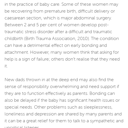
in the practice of baby care. Some of these women may
be recovering from premature birth, difficult delivery or
caesarean section, which is major abdominal surgery.
Between 2 and 5 per cent of women develop post-
traumatic stress disorder after a difficult and traumatic
childbirth (Birth Trauma Association, 2010). The condition
can have a detrimental effect on early bonding and
attachment. However, many women think that asking for
help is a sign of failure; others don’t realise that they need
it.
New dads thrown in at the deep end may also find the
sense of responsibility overwhelming and need support if
they are to function effectively as parents. Bonding can
also be delayed if the baby has significant health issues or
special needs. Other problems such as sleeplessness,
loneliness and depression are shared by many parents and
it can be a great relief for them to talk to a sympathetic and
uncritical listener.