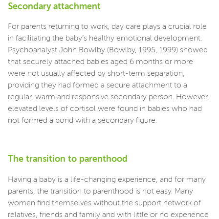
Secondary attachment
For parents returning to work, day care plays a crucial role
in facilitating the baby’s healthy emotional development.
Psychoanalyst John Bowlby (Bowlby, 1995, 1999) showed
that securely attached babies aged 6 months or more
were not usually affected by short-term separation,
providing they had formed a secure attachment to a
regular, warm and responsive secondary person. However,
elevated levels of cortisol were found in babies who had
not formed a bond with a secondary figure.
The transition to parenthood
Having a baby is a life-changing experience, and for many
parents, the transition to parenthood is not easy. Many
women find themselves without the support network of
relatives, friends and family and with little or no experience