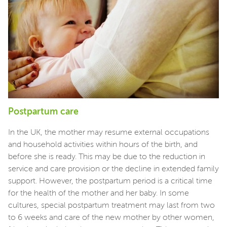
Postpartum care
In the UK, the mother may resume external occupations
and household activities within hours of the birth, and
before she is ready. This may be due to the reduction in
service and care provision or the decline in extended family
support. However, the postpartum period is a critical time
for the health of the mother and her baby. In some
cultures, special postpartum treatment may last from two
to 6 weeks and care of the new mother by other women,