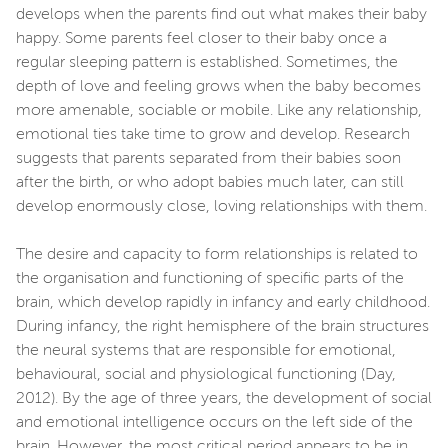
develops when the parents find out what makes their baby
happy. Some parents feel closer to their baby once a
regular sleeping pattern is established. Sometimes, the
depth of love and feeling grows when the baby becomes
more amenable, sociable or mobile. Like any relationship,
emotional ties take time to grow and develop. Research
suggests that parents separated from their babies soon
after the birth, or who adopt babies much later, can still
develop enormously close, loving relationships with them.
The desire and capacity to form relationships is related to
the organisation and functioning of specific parts of the
brain, which develop rapidly in infancy and early childhood.
During infancy, the right hemisphere of the brain structures
the neural systems that are responsible for emotional,
behavioural, social and physiological functioning (Day,
2012). By the age of three years, the development of social
and emotional intelligence occurs on the left side of the
brain. However, the most critical period appears to be in