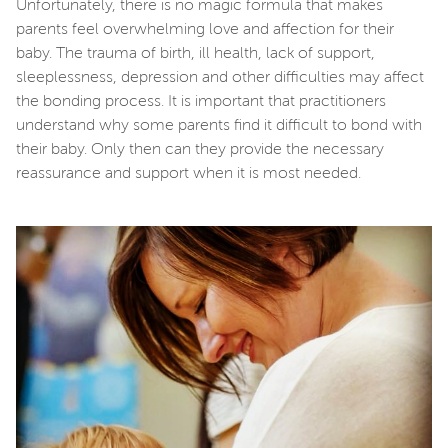
Unfortunately, there is no magic formula that makes
parents feel overwhelming love and affection for their
baby. The trauma of birth, ill health, lack of support,
sleeplessness, depression and other difficulties may affect
the bonding process. It is important that practitioners
understand why some parents find it difficult to bond with
their baby. Only then can they provide the necessary
reassurance and support when it is most needed.