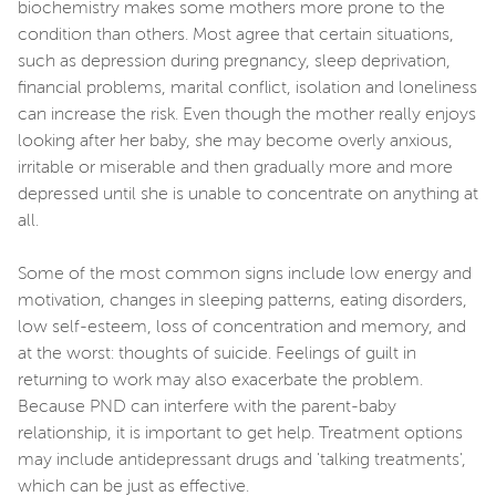
biochemistry makes some mothers more prone to the
condition than others. Most agree that certain situations,
such as depression during pregnancy, sleep deprivation,
financial problems, marital conflict, isolation and loneliness
can increase the risk. Even though the mother really enjoys
looking after her baby, she may become overly anxious,
irritable or miserable and then gradually more and more
depressed until she is unable to concentrate on anything at
all.
Some of the most common signs include low energy and
motivation, changes in sleeping patterns, eating disorders,
low self-esteem, loss of concentration and memory, and
at the worst: thoughts of suicide. Feelings of guilt in
returning to work may also exacerbate the problem.
Because PND can interfere with the parent-baby
relationship, it is important to get help. Treatment options
may include antidepressant drugs and 'talking treatments',
which can be just as effective.