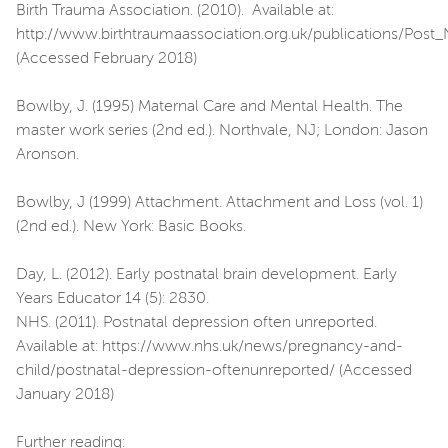
Birth Trauma Association. (2010). Available at:
http://www.birthtraumaassociation.org.uk/publications/Post
(Accessed February 2018)
Bowlby, J. (1995) Maternal Care and Mental Health. The
master work series (2nd ed.). Northvale, NJ; London: Jason
Aronson.
Bowlby, J (1999) Attachment. Attachment and Loss (vol. 1)
(2nd ed.). New York: Basic Books.
Day, L. (2012). Early postnatal brain development. Early
Years Educator 14 (5): 2830.
NHS. (2011). Postnatal depression often unreported.
Available at: https://www.nhs.uk/news/pregnancy-and-
child/postnatal-depression-oftenunreported/ (Accessed
January 2018)
Further reading: