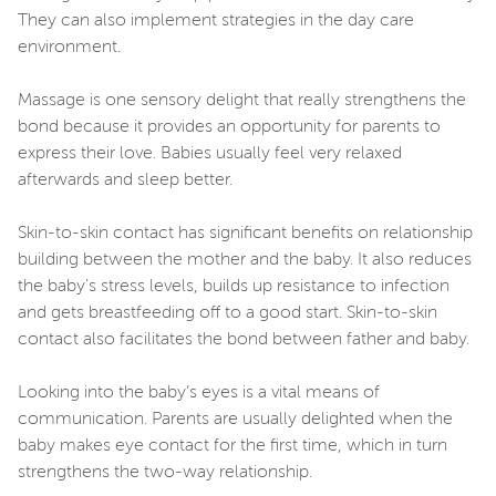
They can also implement strategies in the day care
environment.
Massage is one sensory delight that really strengthens the
bond because it provides an opportunity for parents to
express their love. Babies usually feel very relaxed
afterwards and sleep better.
Skin-to-skin contact has significant benefits on relationship
building between the mother and the baby. It also reduces
the baby's stress levels, builds up resistance to infection
and gets breastfeeding off to a good start. Skin-to-skin
contact also facilitates the bond between father and baby.
Looking into the baby’s eyes is a vital means of
communication. Parents are usually delighted when the
baby makes eye contact for the first time, which in turn
strengthens the two-way relationship.