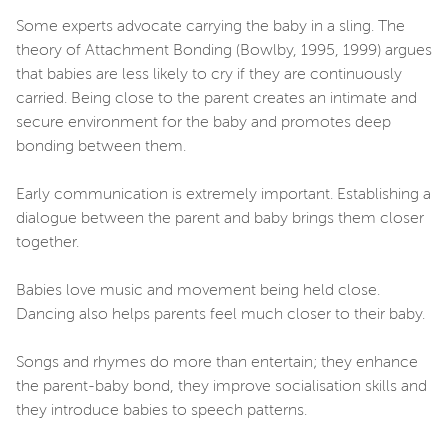
Some experts advocate carrying the baby in a sling. The
theory of Attachment Bonding (Bowlby, 1995, 1999) argues
that babies are less likely to cry if they are continuously
carried. Being close to the parent creates an intimate and
secure environment for the baby and promotes deep
bonding between them.
Early communication is extremely important. Establishing a
dialogue between the parent and baby brings them closer
together.
Babies love music and movement being held close.
Dancing also helps parents feel much closer to their baby.
Songs and rhymes do more than entertain; they enhance
the parent-baby bond, they improve socialisation skills and
they introduce babies to speech patterns.