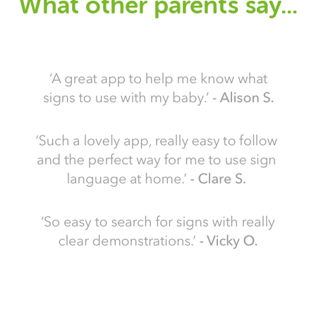
What other parents say...