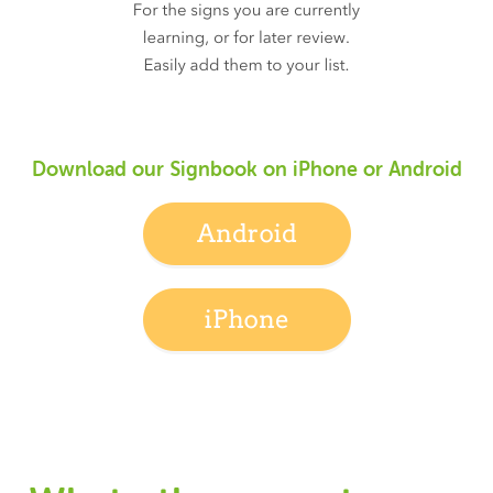
Download our Signbook on iPhone or Android