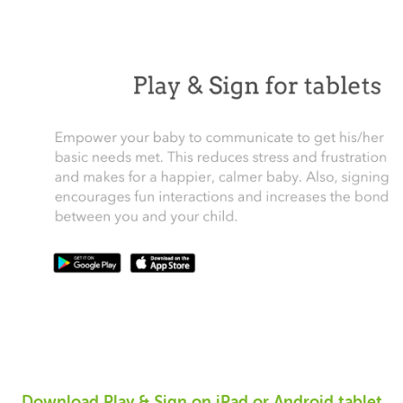
Download Play & Sign on iPad or Android tablet