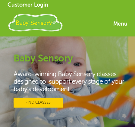
Customer Login
Menu
Baby Sensory
Award-winning Baby Sensory classes
designed to support every stage of your
baby’s development
FIND CLASSES