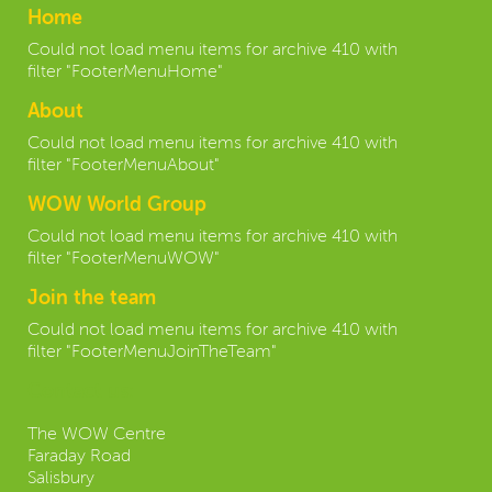
Home
Could not load menu items for archive 410 with
filter "FooterMenuHome"
About
Could not load menu items for archive 410 with
filter "FooterMenuAbout"
WOW World Group
Could not load menu items for archive 410 with
filter "FooterMenuWOW"
Join the team
Could not load menu items for archive 410 with
filter "FooterMenuJoinTheTeam"
Contact us:
The WOW Centre
Faraday Road
Salisbury