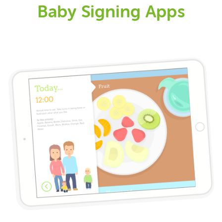
Baby Signing Apps