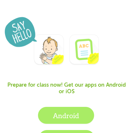
Prepare for class now! Get our apps on Android
or iOS