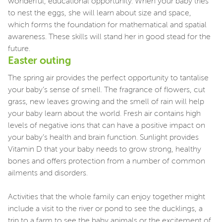
wonderful, educational opportunity. When your baby tries
to nest the eggs, she will learn about size and space,
which forms the foundation for mathematical and spatial
awareness. These skills will stand her in good stead for the
future.
Easter outing
The spring air provides the perfect opportunity to tantalise
your baby’s sense of smell. The fragrance of flowers, cut
grass, new leaves growing and the smell of rain will help
your baby learn about the world. Fresh air contains high
levels of negative ions that can have a positive impact on
your baby’s health and brain function. Sunlight provides
Vitamin D that your baby needs to grow strong, healthy
bones and offers protection from a number of common
ailments and disorders.
Activities that the whole family can enjoy together might
include a visit to the river or pond to see the ducklings, a
trip to a farm to see the baby animals or the excitement of