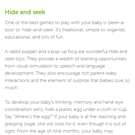
Hide and seek
One of the best games to play with your baby is ‘peek-a-
boo’ or ‘hide-and-seek’. It’s traditional, simple to organise,
educational, and lots of fun.
A rabbit puppet and a pop-up frog are wonderful hide and
seek toys. They provide a wealth of learning opportunities
from visual stimulation to speech and language
development. They also encourage rich parent-baby
interactions and the element of surprise that babies love so
much.
To develop your baby’s thinking, memory and hand-eye
coordination skills, hide a plastic egg under a cloth or cup.
Say “Where’s the egg?” If your baby is at the reaching and
grasping stage, she will look for it, even though it is out of
sight. From the age of nine months, your baby may