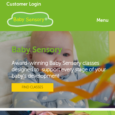
Customer Login
Menu
Baby Sensory
Award-winning Baby Sensory classes
designed to support every stage of your
baby’s development
FIND CLASSES