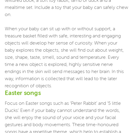
textured book, a soft toy rabbit, lamb or duck and a
mealtime set. Include a toy that your baby can safely chew
on.
When your baby can sit up with or without support, a
treasure basket filled with safe, interesting and engaging
objects will develop her sense of curiosity. When your
baby explores the objects, she will find out about weight,
size, shape, taste, smell, sound and temperature. Every
time a new object is explored, highly sensitive nerve
endings in the skin will send messages to her brain. In this
way, information is collected that will lead to the later
recognition of objects.
Easter songs
Focus on Easter songs such as ‘Peter Rabbit’ and ‘5 little
Ducks’. Even if your baby cannot understand the words,
she will enjoy the sound of your voice and your facial
gestures and body movements. These time-honoured
songs have a repetitive theme, which help to establish a