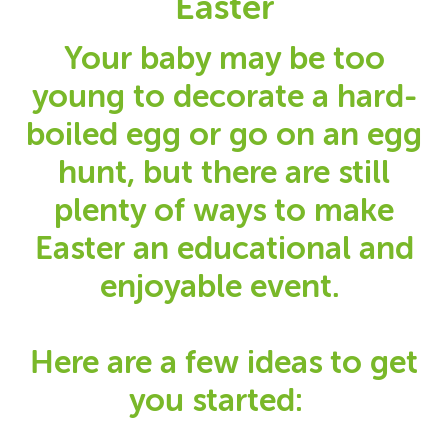
Easter
Your baby may be too
young to decorate a hard-
boiled egg or go on an egg
hunt, but there are still
plenty of ways to make
Easter an educational and
enjoyable event.
Here are a few ideas to get
you started: