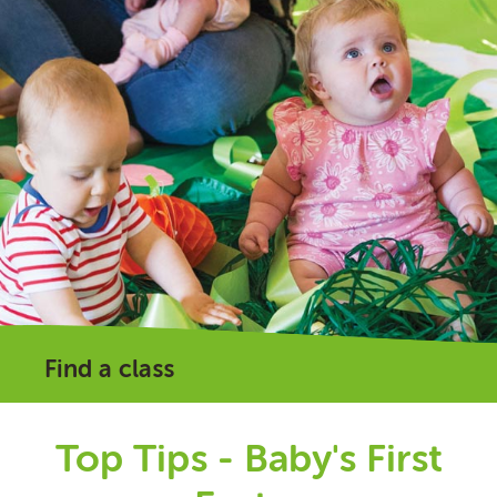
Find a class
Top Tips - Baby's First