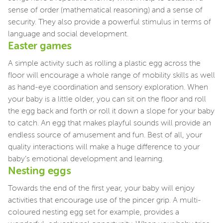
sense of order (mathematical reasoning) and a sense of
security. They also provide a powerful stimulus in terms of
language and social development.
Easter games
A simple activity such as rolling a plastic egg across the
floor will encourage a whole range of mobility skills as well
as hand-eye coordination and sensory exploration. When
your baby is a little older, you can sit on the floor and roll
the egg back and forth or roll it down a slope for your baby
to catch. An egg that makes playful sounds will provide an
endless source of amusement and fun. Best of all, your
quality interactions will make a huge difference to your
baby’s emotional development and learning.
Nesting eggs
Towards the end of the first year, your baby will enjoy
activities that encourage use of the pincer grip. A multi-
coloured nesting egg set for example, provides a