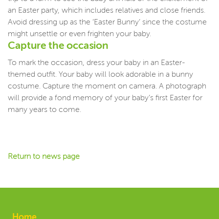
an Easter party, which includes relatives and close friends.
Avoid dressing up as the ‘Easter Bunny’ since the costume
might unsettle or even frighten your baby.
Capture the occasion
To mark the occasion, dress your baby in an Easter-
themed outfit. Your baby will look adorable in a bunny
costume. Capture the moment on camera. A photograph
will provide a fond memory of your baby’s first Easter for
many years to come.
Return to news page
Home