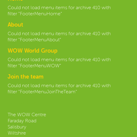
Could not load menu items for archive 410 with
filter "FooterMenuHome"
About
Could not load menu items for archive 410 with
filter "FooterMenuAbout"
WOW World Group
Could not load menu items for archive 410 with
filter "FooterMenuWOW"
Join the team
Could not load menu items for archive 410 with
filter "FooterMenuJoinTheTeam"
Contact us:
The WOW Centre
Faraday Road
Salisbury
Wiltshire