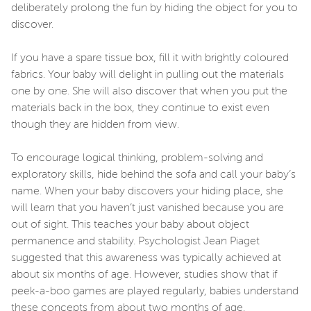
deliberately prolong the fun by hiding the object for you to
discover.
If you have a spare tissue box, fill it with brightly coloured
fabrics. Your baby will delight in pulling out the materials
one by one. She will also discover that when you put the
materials back in the box, they continue to exist even
though they are hidden from view.
To encourage logical thinking, problem-solving and
exploratory skills, hide behind the sofa and call your baby’s
name. When your baby discovers your hiding place, she
will learn that you haven’t just vanished because you are
out of sight. This teaches your baby about object
permanence and stability. Psychologist Jean Piaget
suggested that this awareness was typically achieved at
about six months of age. However, studies show that if
peek-a-boo games are played regularly, babies understand
these concepts from about two months of age.