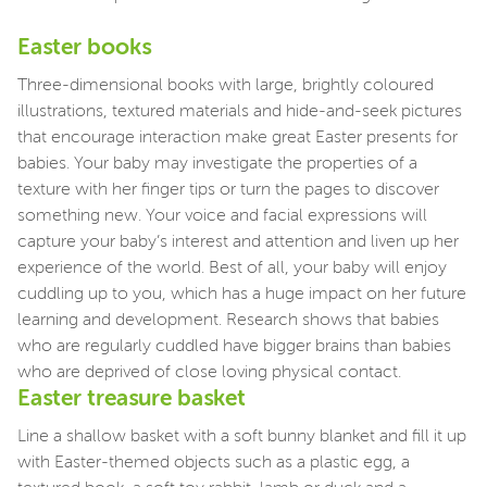
Easter books
Three-dimensional books with large, brightly coloured
illustrations, textured materials and hide-and-seek pictures
that encourage interaction make great Easter presents for
babies. Your baby may investigate the properties of a
texture with her finger tips or turn the pages to discover
something new. Your voice and facial expressions will
capture your baby’s interest and attention and liven up her
experience of the world. Best of all, your baby will enjoy
cuddling up to you, which has a huge impact on her future
learning and development. Research shows that babies
who are regularly cuddled have bigger brains than babies
who are deprived of close loving physical contact.
Easter treasure basket
Line a shallow basket with a soft bunny blanket and fill it up
with Easter-themed objects such as a plastic egg, a